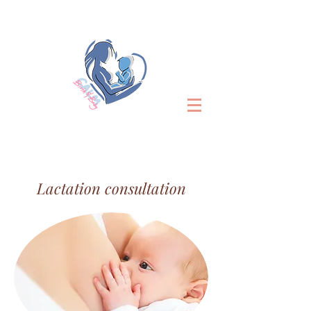
Lactation consultation