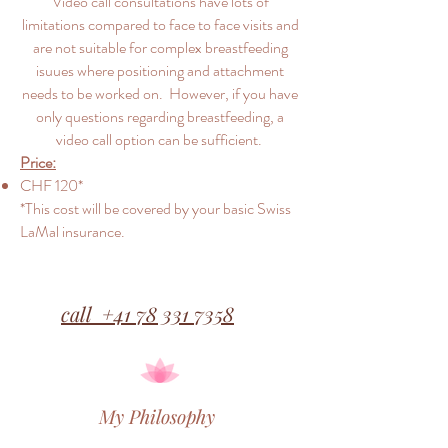
Video call consultations have lots of
limitations compared to face to face visits and
are not suitable for complex breastfeeding
isuues where positioning and attachment
needs to be worked on. However, if you have
only questions regarding breastfeeding, a
video call option can be sufficient.
Price:
CHF 120*
*This cost will be covered by your basic Swiss
LaMal insurance.
call +41 78 331 7358
My Philosophy