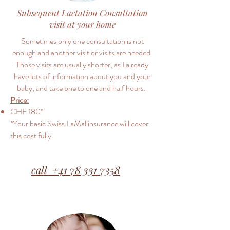
Subsequent Lactation Consultation
visit at your home
Sometimes only one consultation is not
enough and another visit or visits are needed.
Those visits are usually shorter, as I already
have lots of information about you and your
baby, and take one to one and half hours.
Price:
CHF 180​​​*
*Your basic Swiss LaMal insurance will cover
this cost fully.
call +41 78 331 7358