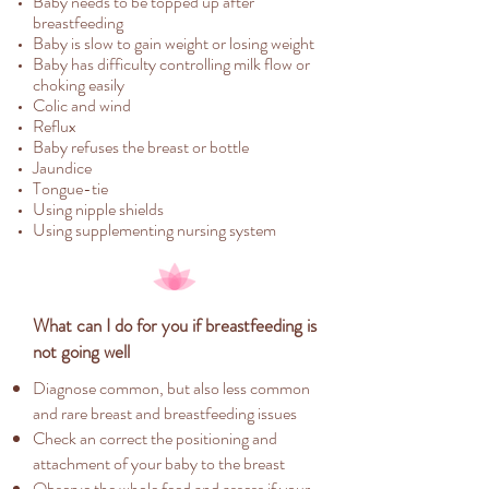
Baby needs to be topped up after
breastfeeding
Baby is slow to gain weight or losing weight
Baby has difficulty controlling milk flow or
choking easily
Colic and wind
Reflux
Baby refuses the breast or bottle
Jaundice
Tongue-tie
Using nipple shields
Using supplementing nursing system
What can I do for you if breastfeeding is
not going well
Diagnose common, but also less common
and rare breast and breastfeeding issues
Check an correct the positioning and
attachment of your baby to the breast
Observe the whole feed and assess if your