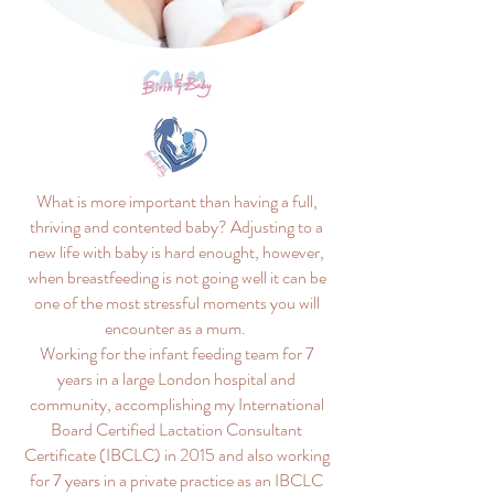
What is more important than having a full,
thriving and contented baby? Adjusting to a
new life with baby is hard enought, however,
when breastfeeding is not going well it can be
one of the most stressful moments you will
encounter as a mum.
Working for the infant feeding team for 7
years in a large London hospital and
community, accomplishing my International
Board Certified Lactation Consultant
Certificate (IBCLC) in 2015 and also working
for 7 years in a private practice as an IBCLC