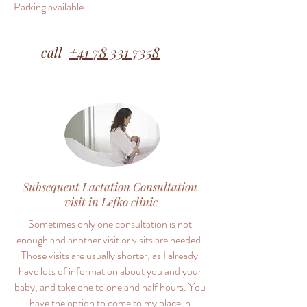
Parking available​
call
+41 78 331 7358
Subsequent Lactation Consultation
visit in Lefko clinic
Sometimes only one consultation is not
enough and another visit or visits are needed.
Those visits are usually shorter, as I already
have lots of information about you and your
baby, and take one to one and half hours. You
have the option to come to my place in