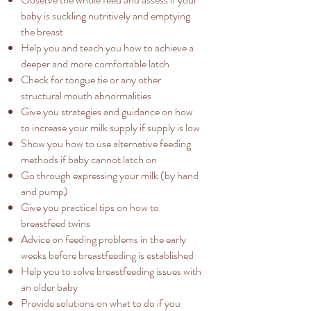
baby is suckling nutritively and emptying
the breast
Help you and teach you how to achieve a
deeper and more comfortable latch
Check for tongue tie or any other
structural mouth abnormalities​
Give you strategies and guidance on how
to increase your milk supply if supply is low
Show you how to use alternative feeding
methods if baby cannot latch on
Go through expressing your milk (by hand
and pump)
Give you practical tips on how to
breastfeed twins
Advice on feeding problems in the early
weeks before breastfeeding is established
Help you to solve breastfeeding issues with
an older baby
Provide solutions on what to do if you