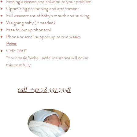
Finding a reason and solution to your problem
Optimising positioning and attachment
Full assessment of baby's mouth and sucking
Weighing baby (if needed)
Free follow up phonecall
Phone or email support up to two weeks
Price:
CHF 260*
*Your basic Swiss LaMal insurance will cover
this cost fully.
call +41 78 331 7358