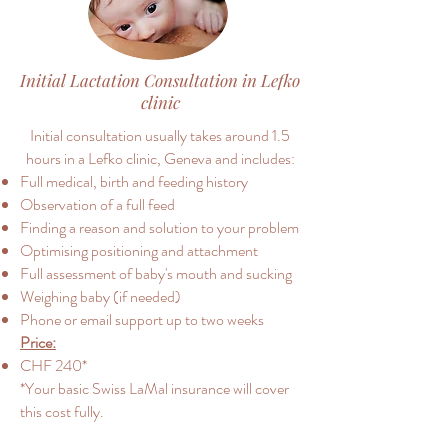
Initial Lactation Consultation in Lefko
clinic
Initial consultation usually takes around 1.5
hours in a Lefko clinic, Geneva and includes:
Full medical, birth and feeding history
Observation of a full feed
Finding a reason and solution to your problem
Optimising positioning and attachment
Full assessment of baby's mouth and sucking
Weighing baby (if needed)
Phone or email support up to two weeks
Price:
CHF 240*
*Your basic Swiss LaMal insurance will cover
this cost fully.