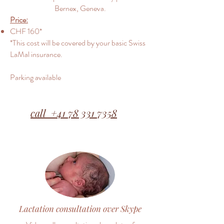
Bernex, Geneva.
Price:
CHF 160*
*This cost will be covered by your basic Swiss
LaMal insurance.
Parking available
call +41 78 331 7358
Lactation consultation over Skype