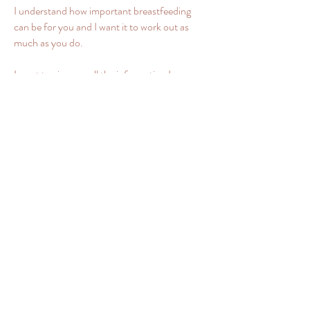
I understand how important breastfeeding
can be for you and I want it to work out as
much as you do.
I want to give you all the information I can,
tailored to your specific breastfeeding
challenge.
I 'd like you to meet your breastfeeding goals,
whatever they are. Want to mix feed or feed
exclusively? Want to breastfeed for one
month or three years? I will support and
respect your choices. It is your baby, your
body, and your journey.
I know that not every mum can produce
enough milk and as an International Board
Certified Lactation Consultant I know, what
can go wrong with milk production. Some