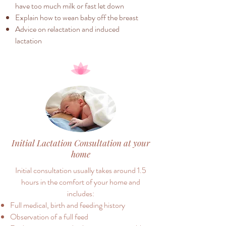
have too much milk or fast let down
Explain how to wean baby off the breast
Advice on relactation and induced
lactation
Initial Lactation Consultation at your
home
Initial consultation usually takes around 1.5
hours in the comfort of your home and
includes:
Full medical, birth and feeding history
Observation of a full feed