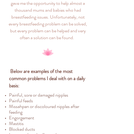
gave me the opportunity to help almost a
thousand mums and babies who had
breastfeeding issues. Unfortunately, not
every breastfeeding problem can be solved,
but every problem can be helped and very
often a solution can be found.
Below are examples of the most
common problems I deal with on a daily
basis:
Painful, sore or damaged nipples
Painful feeds
Missahpen or discoloured nipples after
feeding
Engorgement
Mastitis
Blocked ducts