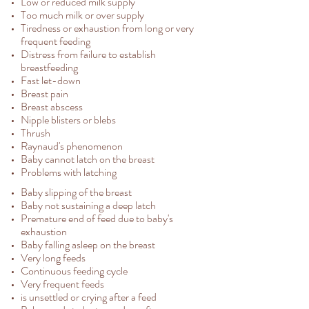
Low or reduced milk supply
Too much milk or over supply
Tiredness or exhaustion from long or very
frequent feeding
Distress from failure to establish
breastfeeding
Fast let-down
Breast pain
Breast abscess
Nipple blisters or blebs
Thrush
Raynaud's phenomenon
Baby cannot latch on the breast
Problems with latching
Baby slipping of the breast
Baby not sustaining a deep latch
Premature end of feed due to baby's
exhaustion
Baby falling asleep on the breast
Very long feeds
Continuous feeding cycle
Very frequent feeds
is unsettled or crying after a feed