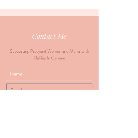
Contact Me
Supporting Pregnant Women and Mums with
Babies In Geneva