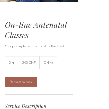
On-line Antenatal
Classes
Your journey to calm birth and motherhood
240
francs
2 hr
2
240 CHF
Online
suisses
h
r
Request to book
Service Description