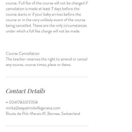
course. Full fee of the course will not be charged if
cancelation is made at least 7 days before the
course starts or if your baby arrives before the
course or in the very unlikely event of the course
being cancelled. These are the only circumstances
under which a full fee charge will not be made.
Course Cancellation
The teacher reserves the right to amend or cancel
Contact Details
+ 0041783317358
mirka@expatmidwifegeneva.com
Route de Pré-Marais 41, Bernex, Switzerland