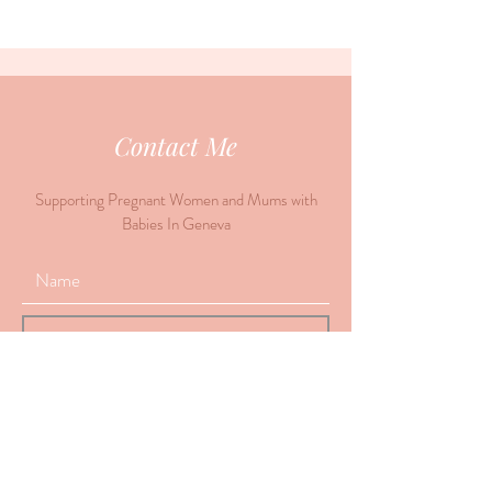
Contact Me
Supporting Pregnant Women and Mums with
Babies In Geneva