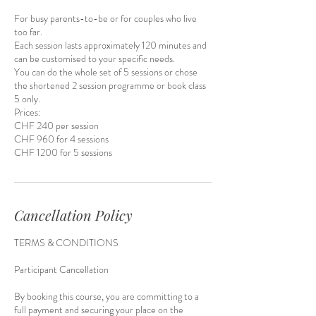
For busy parents-to-be or for couples who live
too far.
Each session lasts approximately 120 minutes and
can be customised to your specific needs.​
You can do the whole set of 5 sessions or chose
the shortened 2 session programme or book class
5 only.
Prices:
CHF 240 per session
CHF 960 for 4 sessions
CHF 1200 for 5 sessions
Cancellation Policy
TERMS & CONDITIONS
Participant Cancellation
By booking this course, you are committing to a
full payment and securing your place on the