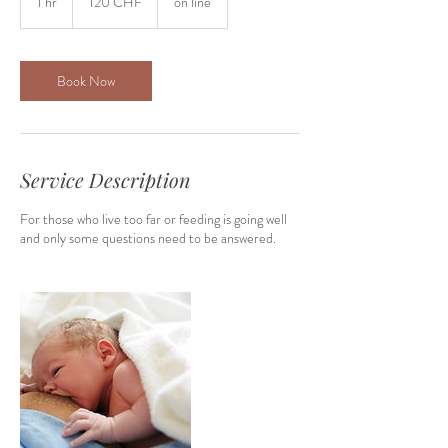
1 hr
1
120 CHF
on line
suisses
h
Book Now
Service Description
For those who live too far or feeding is going well
and only some questions need to be answered.