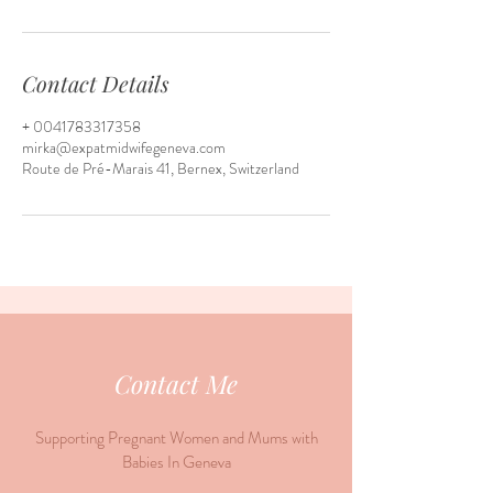
Contact Details
+ 0041783317358
mirka@expatmidwifegeneva.com
Route de Pré-Marais 41, Bernex, Switzerland
Contact Me
Supporting Pregnant Women and Mums with
Babies In Geneva