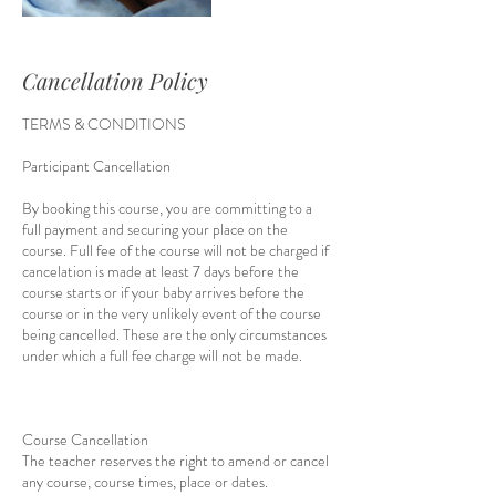
Cancellation Policy
TERMS & CONDITIONS
Participant Cancellation
By booking this course, you are committing to a
full payment and securing your place on the
course. Full fee of the course will not be charged if
cancelation is made at least 7 days before the
course starts or if your baby arrives before the
course or in the very unlikely event of the course
being cancelled. These are the only circumstances
under which a full fee charge will not be made.
Course Cancellation
The teacher reserves the right to amend or cancel