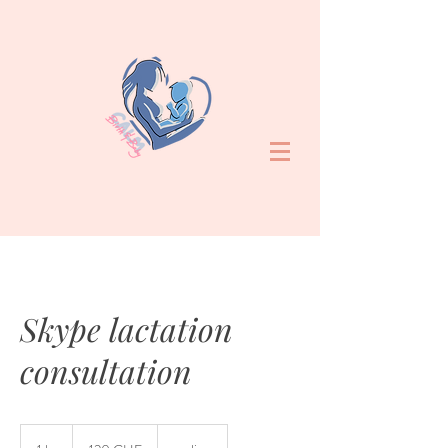
Skype lactation
consultation
120
francs