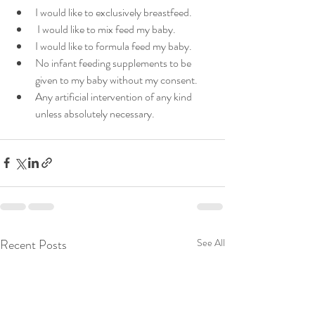
I would like to exclusively breastfeed.
 I would like to mix feed my baby.
I would like to formula feed my baby. 
No infant feeding supplements to be 
given to my baby without my consent.
Any artificial intervention of any kind 
unless absolutely necessary. 
Recent Posts
See All