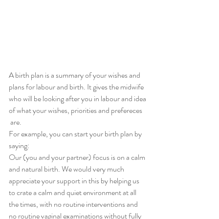
A birth plan is a summary of your wishes and 
plans for labour and birth. It gives the midwife 
who will be looking after you in labour and idea 
of what your wishes, priorities and prefereces
 are. 
For example, you can start your birth plan by 
saying:
Our (you and your partner) focus is on a calm 
and natural birth. We would very much 
appreciate your support in this by helping us 
to crate a calm and quiet environment at all 
the times, with no routine interventions and 
no routine vaginal examinations without fully 