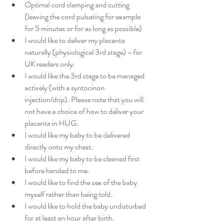
Optimal cord clamping and cutting 
(leaving the cord pulsating for example 
for 5 minutes or for as long as possible)
I would like to deliver my placenta 
naturally (physiological 3rd stage) - for 
UK readers only. 
I would like the 3rd stage to be managed 
actively (with a syntocinon 
injection/drip). Please note that you will 
not have a choice of how to deliver your 
placenta in HUG. 
I would like my baby to be delivered 
directly onto my chest. 
I would like my baby to be cleaned first 
before handed to me.
I would like to find the sex of the baby 
myself rather than being told. 
I would like to hold the baby undisturbed 
for at least an hour after birth.