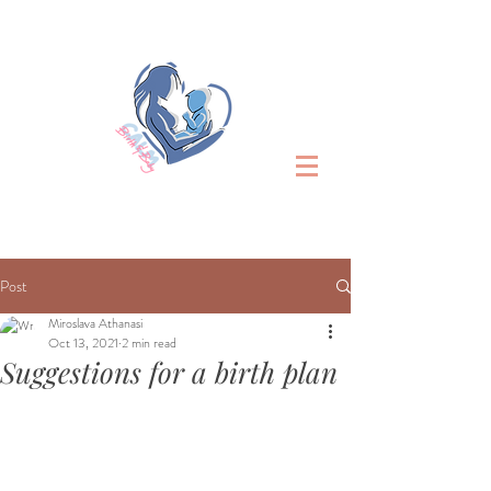
Post
Miroslava Athanasi
Oct 13, 2021
2 min read
Suggestions for a birth plan