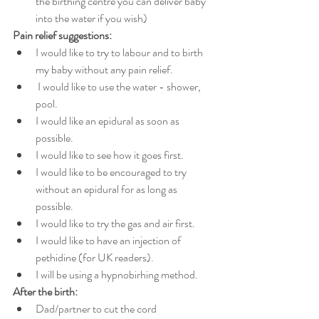
the birthing centre you can deliver baby 
into the water if you wish)
Pain relief suggestions:
I would like to try to labour and to birth 
my baby without any pain relief.
 I would like to use the water - shower, 
pool. 
I would like an epidural as soon as 
possible. 
I would like to see how it goes first. 
I would like to be encouraged to try 
without an epidural for as long as 
possible. 
I would like to try the gas and air first.
I would like to have an injection of 
pethidine (for UK readers). 
I will be using a hypnobirhing method.
After the birth:
Dad/partner to cut the cord