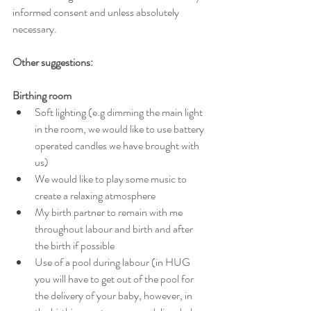
informed consent and unless absolutely 
necessary. 
Other suggestions:
Birthing room
Soft lighting (e.g dimming the main light 
in the room, we would like to use battery 
operated candles we have brought with 
us)
We would like to play some music to 
create a relaxing atmosphere  
My birth partner to remain with me 
throughout labour and birth and after 
the birth if possible
Use of a pool during labour (in HUG 
you will have to get out of the pool for 
the delivery of your baby, however, in 