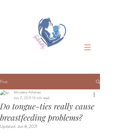
Post
Miroslava Athanasi
Jun 7, 2021
13 min read
Do tongue-ties really cause
breastfeeding problems?
Updated:
Jun 8, 2021