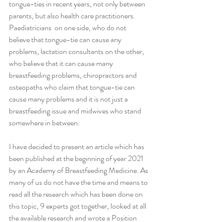
tongue-ties in recent years, not only between  
parents, but also health care practitioners. 
Paediatricians  on one side, who do not 
believe that tongue-tie can cause any 
problems, lactation consultants on the other, 
who believe that it can cause many 
breastfeeding problems, chiropractors and 
osteopaths who claim that tongue-tie can 
cause many problems and it is not just a 
breastfeeding issue and midwives who stand 
somewhere in between. 
I have decided to present an article which has 
been published at the beginning of year 2021 
by an Academy of Breastfeeding Medicine. As 
many of us do not have the time and means to 
read all the research which has been done on 
this topic, 9 experts got together, looked at all 
the available research and wrote a Position 