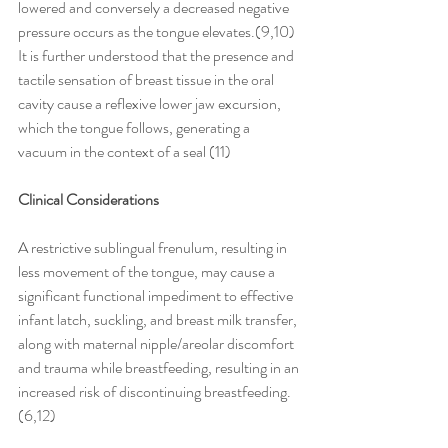
lowered and conversely a decreased negative 
pressure occurs as the tongue elevates.(9,10)
It is further understood that the presence and 
tactile sensation of breast tissue in the oral 
cavity cause a reflexive lower jaw excursion, 
which the tongue follows, generating a 
vacuum in the context of a seal (11)
Clinical Considerations
A restrictive sublingual frenulum, resulting in 
less movement of the tongue, may cause a 
significant functional impediment to effective 
infant latch, suckling, and breast milk transfer, 
along with maternal nipple/areolar discomfort 
and trauma while breastfeeding, resulting in an 
increased risk of discontinuing breastfeeding.
(6,12)