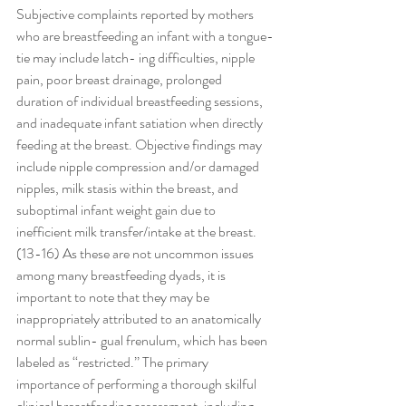
Subjective complaints reported by mothers 
who are breastfeeding an infant with a tongue-
tie may include latch- ing difficulties, nipple 
pain, poor breast drainage, prolonged 
duration of individual breastfeeding sessions, 
and inadequate infant satiation when directly 
feeding at the breast. Objective findings may 
include nipple compression and/or damaged 
nipples, milk stasis within the breast, and 
suboptimal infant weight gain due to 
inefficient milk transfer/intake at the breast.
(13-16) As these are not uncommon issues 
among many breastfeeding dyads, it is 
important to note that they may be 
inappropriately attributed to an anatomically 
normal sublin- gual frenulum, which has been 
labeled as ‘‘restricted.’’ The primary 
importance of performing a thorough skilful 
clinical breastfeeding assessment, including 