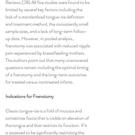
Reviews.(28) All five studies were found to be 
limited by several key factors including the 
lack of a standardised tongue-tie definition 
and treatment method, the consistently small 
sample sizes, and a lack of long-term follow-
up data. However, in pooled analysis, 
frenotomy was associated with reduced nipple 
pain experienced by breastfeeding mothers. 
The authors point out that many unanswered 
questions remain including the optimal timing 
of a frenotomy and the long-term outcomes 
for treated versus nontreated infants.
Indications for Frenotomy
Classic tongue-tie is a fold of mucosa and 
sometimes fascia that is visible on elevation of 
the tongue and that restricts its function. If it 
is assessed to be significantly restricting the 