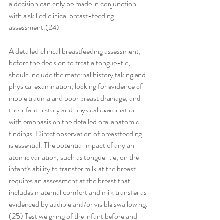
a decision can only be made in conjunction 
with a skilled clinical breast-feeding 
assessment.(24) 
A detailed clinical breastfeeding assessment, 
before the decision to treat a tongue-tie, 
should include the maternal history taking and 
physical examination, looking for evidence of 
nipple trauma and poor breast drainage, and 
the infant history and physical examination 
with emphasis on the detailed oral anatomic 
findings. Direct observation of breastfeeding 
is essential. The potential impact of any an-
atomic variation, such as tongue-tie, on the 
infant’s ability to transfer milk at the breast 
requires an assessment at the breast that 
includes maternal comfort and milk transfer as 
evidenced by audible and/or visible swallowing.
(25) Test weighing of the infant before and 