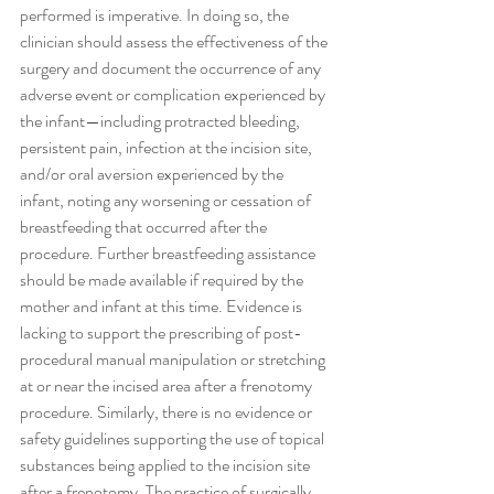
performed is imperative. In doing so, the 
clinician should assess the effectiveness of the 
surgery and document the occurrence of any 
adverse event or complication experienced by 
the infant—including protracted bleeding, 
persistent pain, infection at the incision site, 
and/or oral aversion experienced by the 
infant, noting any worsening or cessation of 
breastfeeding that occurred after the 
procedure. Further breastfeeding assistance 
should be made available if required by the 
mother and infant at this time. Evidence is 
lacking to support the prescribing of post-
procedural manual manipulation or stretching 
at or near the incised area after a frenotomy 
procedure. Similarly, there is no evidence or 
safety guidelines supporting the use of topical 
substances being applied to the incision site 
after a frenotomy. The practice of surgically 