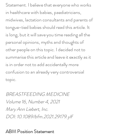
Statement. I believe that everyone who works 
in healthcare with babies, paediatricians, 
midwives, lactation consultants and parents of 
tongue-tied babies should read this article. It 
is long, but it will save you time reading all the 
personal opinions, myths and thoughts of 
other people on this topic. I decided not to 
summarise this article and leave it exactly as it 
is in order not to add accidentally more 
confusion to an already very controversial 
topic. 
BREASTFEEDING MEDICINE 
Volume 16, Number 4, 2021
Mary Ann Liebert, Inc.
DOI: 10.1089/bfm.2021.29179.ylf
ABM Position Statement