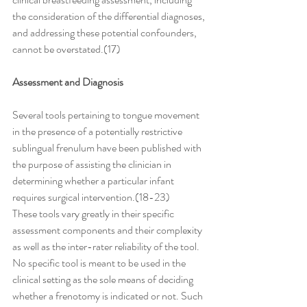
the consideration of the differential diagnoses, 
and addressing these potential confounders, 
cannot be overstated.(17)
Assessment and Diagnosis
Several tools pertaining to tongue movement 
in the presence of a potentially restrictive 
sublingual frenulum have been published with 
the purpose of assisting the clinician in 
determining whether a particular infant 
requires surgical intervention.(18-23) 
These tools vary greatly in their specific 
assessment components and their complexity 
as well as the inter-rater reliability of the tool. 
No specific tool is meant to be used in the 
clinical setting as the sole means of deciding 
whether a frenotomy is indicated or not. Such 