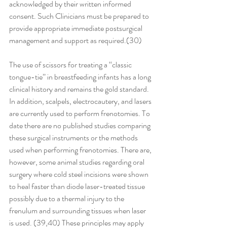
acknowledged by their written informed 
consent. Such Clinicians must be prepared to 
provide appropriate immediate postsurgical 
management and support as required.(30) 
The use of scissors for treating a ‘‘classic 
tongue-tie’’ in breastfeeding infants has a long 
clinical history and remains the gold standard. 
In addition, scalpels, electrocautery, and lasers 
are currently used to perform frenotomies. To 
date there are no published studies comparing 
these surgical instruments or the methods 
used when performing frenotomies. There are, 
however, some animal studies regarding oral 
surgery where cold steel incisions were shown 
to heal faster than diode laser-treated tissue 
possibly due to a thermal injury to the 
frenulum and surrounding tissues when laser 
is used. (39,40) These principles may apply 