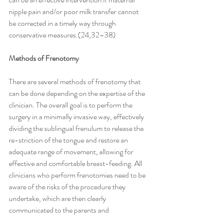
nipple pain and/or poor milk transfer cannot 
be corrected in a timely way through 
conservative measures.(24,32–38)
Methods of Frenotomy
There are several methods of frenotomy that 
can be done depending on the expertise of the 
clinician. The overall goal is to perform the 
surgery in a minimally invasive way, effectively 
dividing the sublingual frenulum to release the 
re-striction of the tongue and restore an 
adequate range of movement, allowing for 
effective and comfortable breast-feeding. All 
clinicians who perform frenotomies need to be 
aware of the risks of the procedure they 
undertake, which are then clearly 
communicated to the parents and 