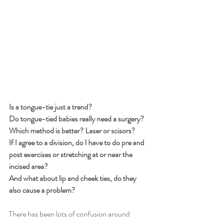
Is a tongue-tie just a trend?
Do tongue-tied babies really need a surgery?
Which method is better? Laser or scisors?
If I agree to a division, do I have to do pre and 
post exercises or stretching at or near the 
incised area?
And what about lip and cheek ties, do they 
also cause a problem?
There has been lots of confusion around 