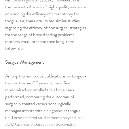
the case with the lack of high-quality evidence 
concerning the efficacy of a frenotomy for 
tongue-tie, there are limited similar studies 
regarding the efficacy of nonsurgical strategies 
for the range of breastfeeding problems 
mothers encounter and their long-term 
follow-up.
Surgical Management
Among the numerous publications on tongue-
tie over the past20 years, at least five 
randomized-controlled trials have been 
performed, comparing the outcomes of 
surgically treated versus nonsurgically 
managed infants with a diagnosis of tongue-
tie. These selected studies were analysed in a 
2017 Cochrane Database of Systematic 