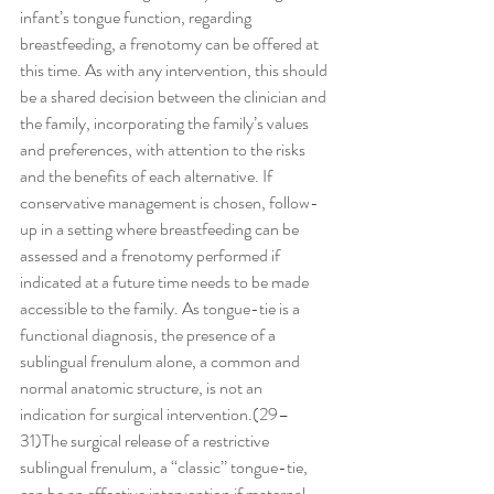
infant’s tongue function, regarding 
breastfeeding, a frenotomy can be offered at 
this time. As with any intervention, this should 
be a shared decision between the clinician and 
the family, incorporating the family’s values 
and preferences, with attention to the risks 
and the benefits of each alternative. If 
conservative management is chosen, follow-
up in a setting where breastfeeding can be 
assessed and a frenotomy performed if 
indicated at a future time needs to be made 
accessible to the family. As tongue-tie is a 
functional diagnosis, the presence of a 
sublingual frenulum alone, a common and 
normal anatomic structure, is not an 
indication for surgical intervention.(29–
31)The surgical release of a restrictive 
sublingual frenulum, a ‘‘classic’’ tongue-tie, 
can be an effective intervention if maternal 