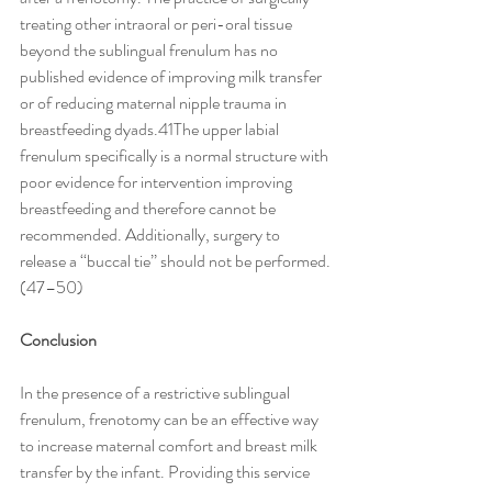
treating other intraoral or peri-oral tissue 
beyond the sublingual frenulum has no 
published evidence of improving milk transfer 
or of reducing maternal nipple trauma in 
breastfeeding dyads.41The upper labial 
frenulum specifically is a normal structure with 
poor evidence for intervention improving 
breastfeeding and therefore cannot be 
recommended. Additionally, surgery to 
release a ‘‘buccal tie’’ should not be performed.
(47–50)
Conclusion
In the presence of a restrictive sublingual 
frenulum, frenotomy can be an effective way 
to increase maternal comfort and breast milk 
transfer by the infant. Providing this service 