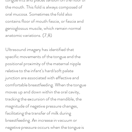
the mouth. This fold is always composed of 
oral mucosa. Sometimes the fold also 
contains floor of mouth fascia, or fascia and 
genioglossus muscle, which remain normal 
anatomic variations. (7,8)
Ultrasound imagery has identified that 
specific movements of the tongue and the 
positional proximity of the maternal nipple 
relative to the infant’s hard/soft palate 
junction are associated with effective and 
comfortable breastfeeding. When the tongue 
moves up and down within the oral cavity, 
tracking the excursion of the mandible, the 
magnitude of negative pressure changes, 
facilitating the transfer of milk during 
breastfeeding. An increase in vacuum or 
negative pressure occurs when the tongue is 