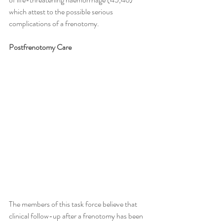
which attest to the possible serious 
complications of a frenotomy.
Postfrenotomy Care
The members of this task force believe that 
clinical follow-up after a frenotomy has been 