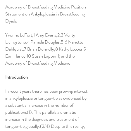
Academy of Breastfeeding Medicine Position 
Statement on Ankyloglossia in Breastfeeding 
Dyads
Yvonne LeFort,1 Amy Evans,2,3 Verity 
Livingstone,4 Pamela Douglas,5,6 Nanette 
Dahlquist,7 Brian Donnelly,8 Kathy Leeper,9 
Earl Harley,10 Susan Lappin11; and the 
Academy of Breastfeeding Medicine
Introduction
In recent years there has been growing interest 
in ankyloglossia or tongue-tie as evidenced by 
a substantial increase in the number of 
publications(1). This parallels a dramatic 
increase in the diagnosis and treatment of 
tongue-tie globally.(2/4) Despite this reality, 