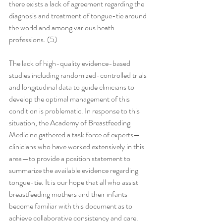
there exists a lack of agreement regarding the 
diagnosis and treatment of tongue-tie around 
the world and among various heath 
professions. (5)
The lack of high-quality evidence-based 
studies including randomized-controlled trials 
and longitudinal data to guide clinicians to 
develop the optimal management of this 
condition is problematic. In response to this 
situation, the Academy of Breastfeeding 
Medicine gathered a task force of experts—
clinicians who have worked extensively in this 
area—to provide a position statement to 
summarize the available evidence regarding 
tongue-tie. It is our hope that all who assist 
breastfeeding mothers and their infants 
become familiar with this document as to 
achieve collaborative consistency and care.