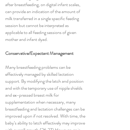
after breastfeeding, on digital infant scales, 
can provide an indication of the amount of 
milk transferred in a single specific feeding 
session but cannot be interpreted as 
applicable to all feeding sessions of given 
mother and infant dyad. 
Conservative/Expectant Management
Many breastfeeding problems can be 
effectively managed by skilled lactation 
support. By modifying the latch and position 
and with the temporary use of nipple shields 
and ex-pressed breast milk for 
supplementation when necessary, many 
breastfeeding and lactation challenges can be 
improved upon if not resolved. With time, the 
baby’s ability to latch effectively may improve 
with overall growth.(26,27) However, as is 