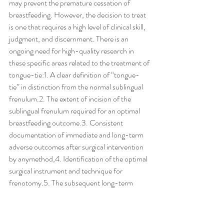
may prevent the premature cessation of 
breastfeeding. However, the decision to treat 
is one that requires a high level of clinical skill, 
judgment, and discernment. There is an 
ongoing need for high-quality research in 
these specific areas related to the treatment of 
tongue-tie:1. A clear definition of ‘‘tongue-
tie’’ in distinction from the normal sublingual 
frenulum.2. The extent of incision of the 
sublingual frenulum required for an optimal 
breastfeeding outcome.3. Consistent 
documentation of immediate and long-term 
adverse outcomes after surgical intervention 
by anymethod,4. Identification of the optimal 
surgical instrument and technique for 
frenotomy.5. The subsequent long-term 
outcomes after frenotomy in the presence of 
a restrictive sublingual frenulum on 
effectiveness and duration of breastfeeding.