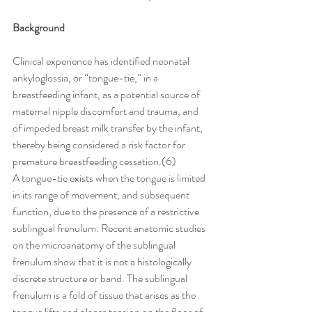
Background
Clinical experience has identified neonatal 
ankyloglossia, or ‘‘tongue-tie,’’ in a 
breastfeeding infant, as a potential source of 
maternal nipple discomfort and trauma, and 
of impeded breast milk transfer by the infant, 
thereby being considered a risk factor for 
premature breastfeeding cessation.(6)
A tongue-tie exists when the tongue is limited 
in its range of movement, and subsequent 
function, due to the presence of a restrictive 
sublingual frenulum. Recent anatomic studies 
on the microanatomy of the sublingual 
frenulum show that it is not a histologically 
discrete structure or band. The sublingual 
frenulum is a fold of tissue that arises as the 
tongue lifts and places tension on the floor of 