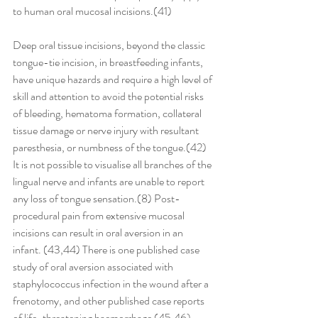
to human oral mucosal incisions.(41)
Deep oral tissue incisions, beyond the classic 
tongue-tie incision, in breastfeeding infants, 
have unique hazards and require a high level of 
skill and attention to avoid the potential risks 
of bleeding, hematoma formation, collateral 
tissue damage or nerve injury with resultant 
paresthesia, or numbness of the tongue.(42) 
It is not possible to visualise all branches of the 
lingual nerve and infants are unable to report 
any loss of tongue sensation.(8) Post-
procedural pain from extensive mucosal 
incisions can result in oral aversion in an 
infant. (43,44) There is one published case 
study of oral aversion associated with 
staphylococcus infection in the wound after a 
frenotomy, and other published case reports 
of life-threatening haemorrhage (45,46) 